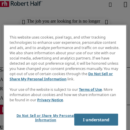
The job you are looking for is no longer
available. Check out similar results
below.
This website uses cookies, pixel tags, and other tracking
technologies to enhance user experience, personalize content
and ads, and to analyze performance and traffic on our website.
We also share information about your use of our site with our
social media, advertising and analytics partners. If we have
detected an opt-out preference signal, it will be honored unless
you have changed your consent preferences manually. You may
opt-out of use of certain cookies through the
Do Not Sell or
Share My Personal Information
link.
Your use of the website is subject to our
Terms of Use
. More
information about cookies and how we share information can
be found in our
Privacy Notice
.
Do Not Sell or Share My Personal
I understand
Information