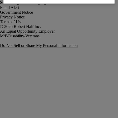
Fraud Alert
Government Notice
Privacy Notice
Terms of Use
An Equal Opportunity Employer
M/F/Disability/Veterans.
Do Not Sell or Share My Personal Information