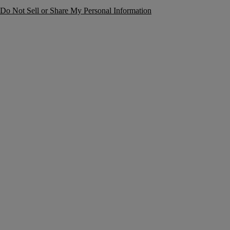
Do Not Sell or Share My Personal Information