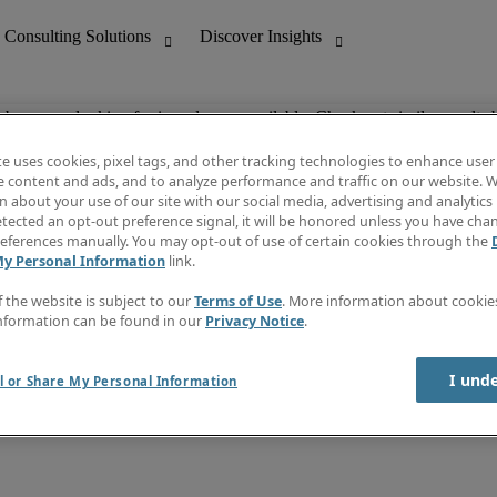
ob you are looking for is no longer available. Check out similar results 
te uses cookies, pixel tags, and other tracking technologies to enhance user
e content and ads, and to analyze performance and traffic on our website. W
 about your use of our site with our social media, advertising and analytics 
nting
Discover Insights
tected an opt-out preference signal, it will be honored unless you have ch
Invoice
eferences manually. You may opt-out of use of certain cookies through the
tive
Job Directory
My Personal Information
link.
Salary Guide
 Customer Support
Time Reports
f the website is subject to our
Terms of Use
. More information about cooki
Create a job alert
nformation can be found in our
Privacy Notice
.
Contact Us
I und
l or Share My Personal Information