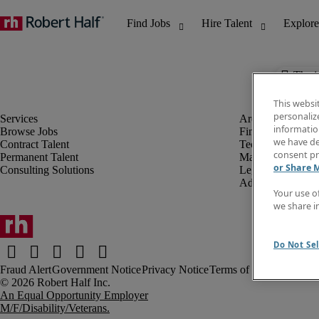
The j
This websi
personaliz
information
Browse Jobs
Finance & Accou
we have de
Contract Talent
Technology
consent pr
Permanent Talent
Marketing & Crea
or Share 
Consulting Solutions
Legal
Administrative &
Your use o
we share i
Do Not Sel
Fraud Alert
Government Notice
Privacy Notice
Terms of Use
An Equal Opportunity Employer
M/F/Disability/Veterans.