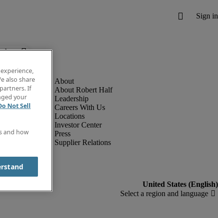
below.
 experience,
e also share
partners. If
About Robert Half
anged your
Leadership
Do Not Sell
Careers With Us
Locations
Investor Center
es and how
Press
Supplier Relations
erstand