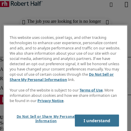
The job you are looking for is no longer
available. Check out similar results
below.
This website uses cookies, pixel tags, and other tracking
technologies to enhance user experience, personalize content
and ads, and to analyze performance and traffic on our website.
We also share information about your use of our site with our
social media, advertising and analytics partners. If we have
detected an opt-out preference signal, it will be honored unless
you have changed your consent preferences manually. You may
opt-out of use of certain cookies through the
Do Not Sell or
Share My Personal Information
link.
Your use of the website is subject to our
Terms of Use
. More
information about cookies and how we share information can
be found in our
Privacy Notice
.
Do Not Sell or Share My Personal
I understand
Information
Fraud Alert