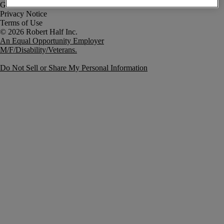
Government Notice
Privacy Notice
Terms of Use
An Equal Opportunity Employer
M/F/Disability/Veterans.
Do Not Sell or Share My Personal Information