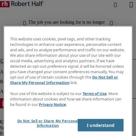
The job you are looking for is no longer
available. Check out similar results
below.
This website uses cookies, pixel tags, and other tracking
technologies to enhance user experience, personalize content
and ads, and to analyze performance and traffic on our website.
We also share information about your use of our site with our
social media, advertising and analytics partners. If we have
detected an opt-out preference signal, it will be honored unless
you have changed your consent preferences manually. You may
opt-out of use of certain cookies through the
Do Not Sell or
Share My Personal Information
link.
Your use of the website is subject to our
Terms of Use
. More
information about cookies and how we share information can
be found in our
Privacy Notice
.
Do Not Sell or Share My Personal
I understand
Information
Fraud Alert