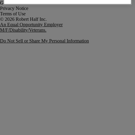
Government Notice
Privacy Notice
Terms of Use
An Equal Opportunity Employer
M/F/Disability/Veterans.
Do Not Sell or Share My Personal Information