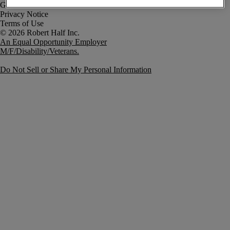
Government Notice
Privacy Notice
Terms of Use
An Equal Opportunity Employer
M/F/Disability/Veterans.
Do Not Sell or Share My Personal Information