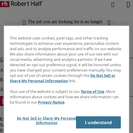
The job you are looking for is no longer
available. Check out similar results
below.
This website uses cookies, pixel tags, and other tracking
technologies to enhance user experience, personalize content
and ads, and to analyze performance and traffic on our website.
We also share information about your use of our site with our
social media, advertising and analytics partners. If we have
detected an opt-out preference signal, it will be honored unless
you have changed your consent preferences manually. You may
opt-out of use of certain cookies through the
Do Not Sell or
Share My Personal Information
link.
Your use of the website is subject to our
Terms of Use
. More
information about cookies and how we share information can
be found in our
Privacy Notice
.
Do Not Sell or Share My Personal
I understand
Information
Fraud Alert