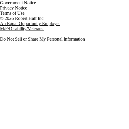
Government Notice
Privacy Notice
Terms of Use
An Equal Opportunity Employer
M/F/Disability/Veterans.
Do Not Sell or Share My Personal Information