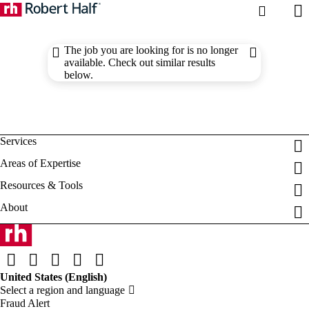
The job you are looking for is no longer
available. Check out similar results
below.
Fraud Alert