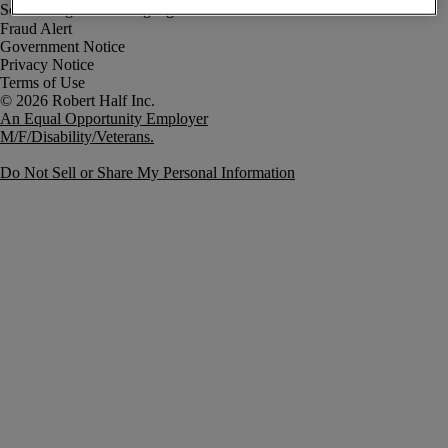
Fraud Alert
Government Notice
Privacy Notice
Terms of Use
An Equal Opportunity Employer
M/F/Disability/Veterans.
Do Not Sell or Share My Personal Information