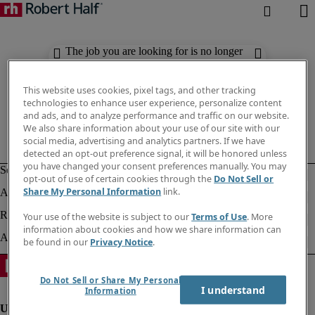
The job you are looking for is no longer
available. Check out similar results
below.
This website uses cookies, pixel tags, and other tracking
technologies to enhance user experience, personalize content
and ads, and to analyze performance and traffic on our website.
We also share information about your use of our site with our
social media, advertising and analytics partners. If we have
detected an opt-out preference signal, it will be honored unless
you have changed your consent preferences manually. You may
opt-out of use of certain cookies through the
Do Not Sell or
Share My Personal Information
link.
Your use of the website is subject to our
Terms of Use
. More
information about cookies and how we share information can
be found in our
Privacy Notice
.
Do Not Sell or Share My Personal
I understand
Information