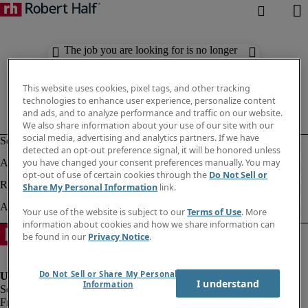
The job you are looking for is no longer
available. Check out similar results
below.
This website uses cookies, pixel tags, and other tracking
technologies to enhance user experience, personalize content
and ads, and to analyze performance and traffic on our website.
We also share information about your use of our site with our
social media, advertising and analytics partners. If we have
detected an opt-out preference signal, it will be honored unless
you have changed your consent preferences manually. You may
opt-out of use of certain cookies through the
Do Not Sell or
Share My Personal Information
link.
Your use of the website is subject to our
Terms of Use
. More
information about cookies and how we share information can
be found in our
Privacy Notice
.
Do Not Sell or Share My Personal
I understand
Information
Fraud Alert