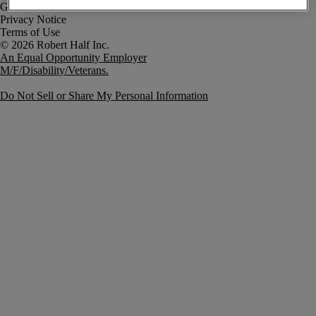
Government Notice
Privacy Notice
Terms of Use
An Equal Opportunity Employer
M/F/Disability/Veterans.
Do Not Sell or Share My Personal Information