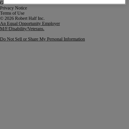
Government Notice
Privacy Notice
Terms of Use
An Equal Opportunity Employer
M/F/Disability/Veterans.
Do Not Sell or Share My Personal Information