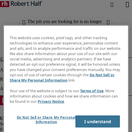
The job you are looking for is no longer
available. Check out similar results
below.
This website uses cookies, pixel tags, and other tracking
technologies to enhance user experience, personalize content
and ads, and to analyze performance and traffic on our website.
We also share information about your use of our site with our
social media, advertising and analytics partners. If we have
detected an opt-out preference signal, it will be honored unless
you have changed your consent preferences manually. You may
opt-out of use of certain cookies through the
Do Not Sell or
Share My Personal Information
link.
Your use of the website is subject to our
Terms of Use
. More
information about cookies and how we share information can
be found in our
Privacy Notice
.
Do Not Sell or Share My Personal
I understand
Information
Fraud Alert