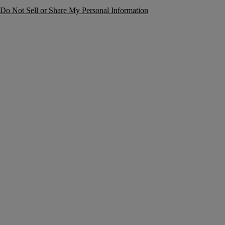
Do Not Sell or Share My Personal Information