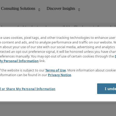
ob you are looking for is no longer available. Check out similar results 
te uses cookies, pixel tags, and other tracking technologies to enhance user
e content and ads, and to analyze performance and traffic on our website. W
 about your use of our site with our social media, advertising and analytics 
nting
Discover Insights
tected an opt-out preference signal, it will be honored unless you have ch
Invoice
eferences manually. You may opt-out of use of certain cookies through the
tive
Job Directory
My Personal Information
link.
Salary Guide
 Customer Support
Time Reports
f the website is subject to our
Terms of Use
. More information about cooki
Create a job alert
nformation can be found in our
Privacy Notice
.
Contact Us
I und
l or Share My Personal Information