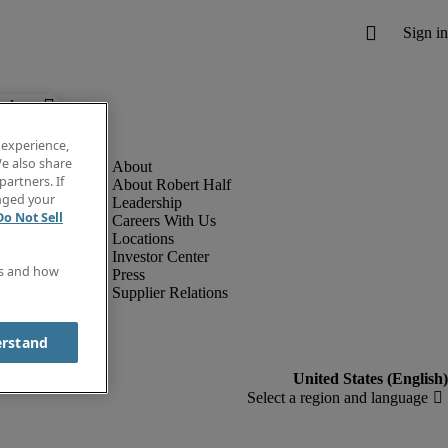
below.
 experience,
e also share
partners. If
About Robert Half
anged your
Leadership
Do Not Sell
Careers With Us
Locations
Investor Center
es and how
Press
Supplier Relations
erstand