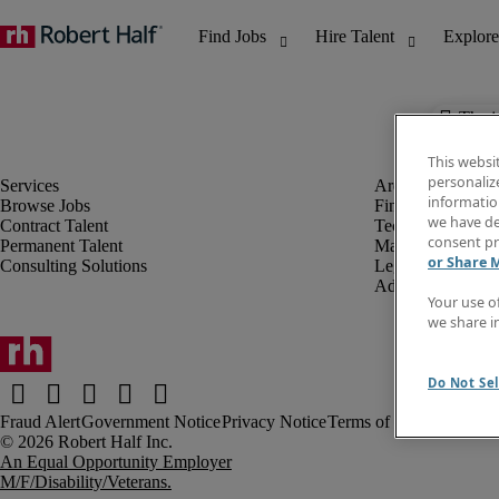
The j
This websi
personaliz
information
Browse Jobs
Finance & Accou
we have de
Contract Talent
Technology
consent pr
Permanent Talent
Marketing & Crea
or Share 
Consulting Solutions
Legal
Administrative &
Your use o
we share i
Do Not Sel
Fraud Alert
Government Notice
Privacy Notice
Terms of Use
An Equal Opportunity Employer
M/F/Disability/Veterans.