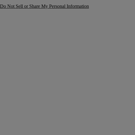
Do Not Sell or Share My Personal Information