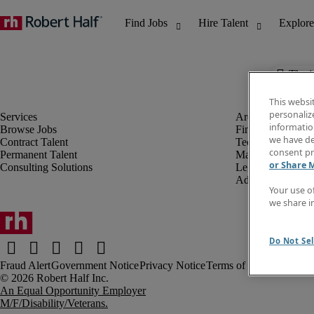
The j
This websi
personaliz
information
Browse Jobs
Finance & Accou
we have de
Contract Talent
Technology
consent pr
Permanent Talent
Marketing & Crea
or Share 
Consulting Solutions
Legal
Administrative &
Your use o
we share i
Do Not Sel
Fraud Alert
Government Notice
Privacy Notice
Terms of Use
An Equal Opportunity Employer
M/F/Disability/Veterans.