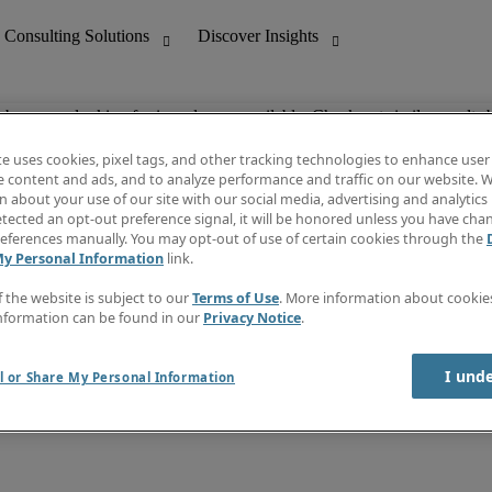
ob you are looking for is no longer available. Check out similar results 
te uses cookies, pixel tags, and other tracking technologies to enhance user
e content and ads, and to analyze performance and traffic on our website. W
 about your use of our site with our social media, advertising and analytics 
nting
Discover Insights
tected an opt-out preference signal, it will be honored unless you have ch
Invoice
eferences manually. You may opt-out of use of certain cookies through the
tive
Job Directory
My Personal Information
link.
Salary Guide
 Customer Support
Time Reports
f the website is subject to our
Terms of Use
. More information about cooki
Create a job alert
nformation can be found in our
Privacy Notice
.
Contact Us
I und
l or Share My Personal Information