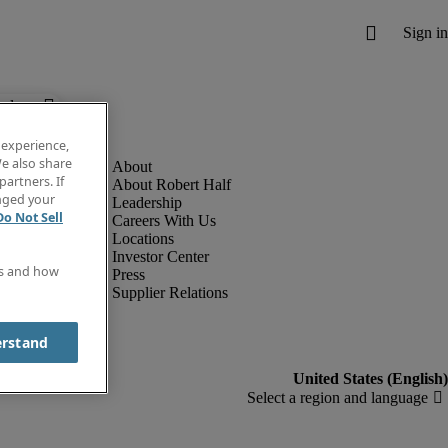
below.
 experience,
e also share
partners. If
About Robert Half
anged your
Leadership
Do Not Sell
Careers With Us
Locations
Investor Center
es and how
Press
Supplier Relations
erstand