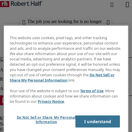
The job you are looking for is no longer
available. Check out similar results
below.
This website uses cookies, pixel tags, and other tracking
technologies to enhance user experience, personalize content
and ads, and to analyze performance and traffic on our website.
We also share information about your use of our site with our
social media, advertising and analytics partners. If we have
detected an opt-out preference signal, it will be honored unless
you have changed your consent preferences manually. You may
opt-out of use of certain cookies through the
Do Not Sell or
Share My Personal Information
link.
Your use of the website is subject to our
Terms of Use
. More
information about cookies and how we share information can
be found in our
Privacy Notice
.
Do Not Sell or Share My Personal
I understand
Information
Fraud Alert