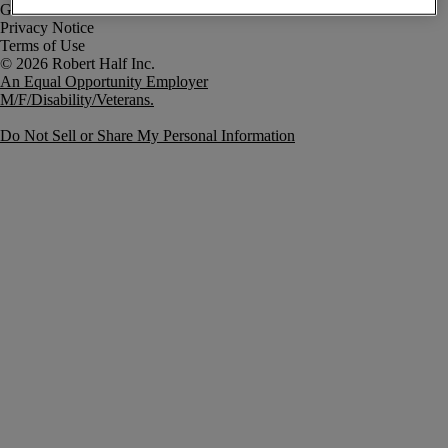
Government Notice
Privacy Notice
Terms of Use
An Equal Opportunity Employer
M/F/Disability/Veterans.
Do Not Sell or Share My Personal Information