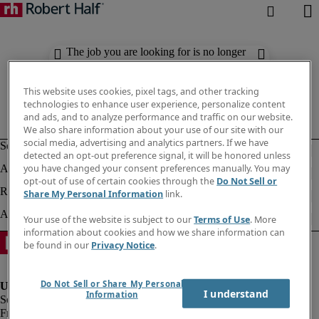
The job you are looking for is no longer
available. Check out similar results
below.
This website uses cookies, pixel tags, and other tracking
technologies to enhance user experience, personalize content
and ads, and to analyze performance and traffic on our website.
We also share information about your use of our site with our
social media, advertising and analytics partners. If we have
detected an opt-out preference signal, it will be honored unless
you have changed your consent preferences manually. You may
opt-out of use of certain cookies through the
Do Not Sell or
Share My Personal Information
link.
Your use of the website is subject to our
Terms of Use
. More
information about cookies and how we share information can
be found in our
Privacy Notice
.
Do Not Sell or Share My Personal
I understand
Information
Fraud Alert