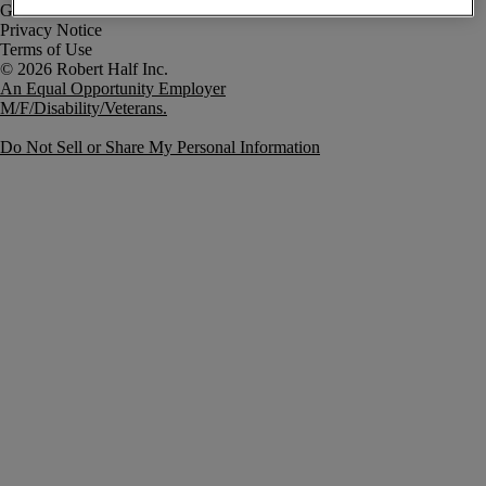
Government Notice
Privacy Notice
Terms of Use
An Equal Opportunity Employer
M/F/Disability/Veterans.
Do Not Sell or Share My Personal Information