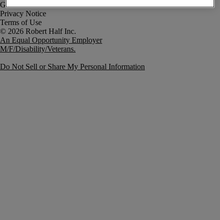
Government Notice
Privacy Notice
Terms of Use
An Equal Opportunity Employer
M/F/Disability/Veterans.
Do Not Sell or Share My Personal Information