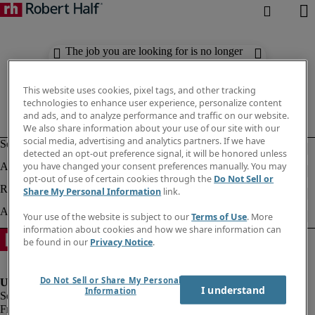
The job you are looking for is no longer
available. Check out similar results
below.
This website uses cookies, pixel tags, and other tracking
technologies to enhance user experience, personalize content
and ads, and to analyze performance and traffic on our website.
We also share information about your use of our site with our
social media, advertising and analytics partners. If we have
detected an opt-out preference signal, it will be honored unless
you have changed your consent preferences manually. You may
opt-out of use of certain cookies through the
Do Not Sell or
Share My Personal Information
link.
Your use of the website is subject to our
Terms of Use
. More
information about cookies and how we share information can
be found in our
Privacy Notice
.
Do Not Sell or Share My Personal
I understand
Information
Fraud Alert