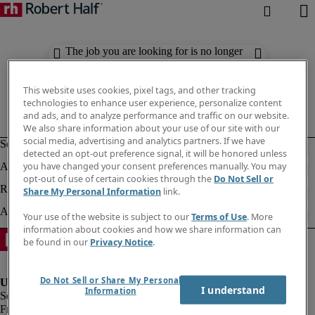
The job you are looking for is no longer
available. Check out similar results
below.
This website uses cookies, pixel tags, and other tracking
technologies to enhance user experience, personalize content
and ads, and to analyze performance and traffic on our website.
We also share information about your use of our site with our
social media, advertising and analytics partners. If we have
detected an opt-out preference signal, it will be honored unless
you have changed your consent preferences manually. You may
opt-out of use of certain cookies through the
Do Not Sell or
Share My Personal Information
link.
Your use of the website is subject to our
Terms of Use
. More
information about cookies and how we share information can
be found in our
Privacy Notice
.
Do Not Sell or Share My Personal
I understand
Information
Fraud Alert