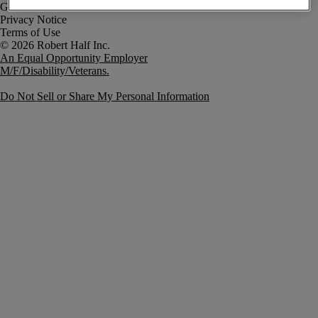
Government Notice
Privacy Notice
Terms of Use
An Equal Opportunity Employer
M/F/Disability/Veterans.
Do Not Sell or Share My Personal Information