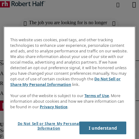
The job you are looking for is no longer
available. Check out similar results
below.
This website uses cookies, pixel tags, and other tracking
technologies to enhance user experience, personalize content
and ads, and to analyze performance and traffic on our website.
We also share information about your use of our site with our
social media, advertising and analytics partners. If we have
detected an opt-out preference signal, it will be honored unless
you have changed your consent preferences manually. You may
opt-out of use of certain cookies through the
Do Not Sell or
Share My Personal Information
link.
Your use of the website is subject to our
Terms of Use
. More
information about cookies and how we share information can
be found in our
Privacy Notice
.
Do Not Sell or Share My Personal
I understand
Information
Fraud Alert