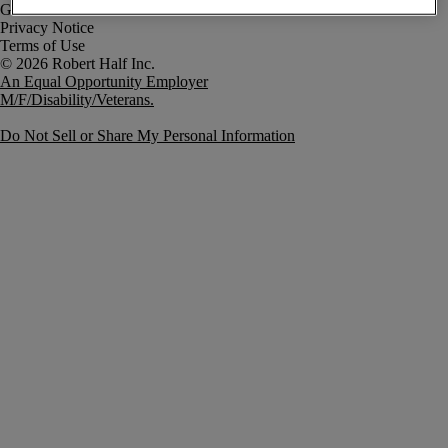
Government Notice
Privacy Notice
Terms of Use
An Equal Opportunity Employer
M/F/Disability/Veterans.
Do Not Sell or Share My Personal Information