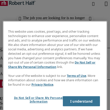
The job you are looking for is no longer
available. Check out similar results
below.
This website uses cookies, pixel tags, and other tracking
technologies to enhance user experience, personalize content
and ads, and to analyze performance and traffic on our website.
We also share information about your use of our site with our
social media, advertising and analytics partners. If we have
detected an opt-out preference signal, it will be honored unless
you have changed your consent preferences manually. You may
opt-out of use of certain cookies through the
Do Not Sell or
Share My Personal Information
link.
Your use of the website is subject to our
Terms of Use
. More
information about cookies and how we share information can
be found in our
Privacy Notice
.
Do Not Sell or Share My Personal
I understand
Information
Fraud Alert