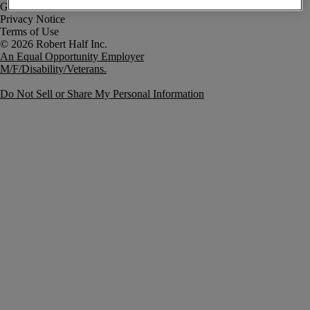
Government Notice
Privacy Notice
Terms of Use
An Equal Opportunity Employer
M/F/Disability/Veterans.
Do Not Sell or Share My Personal Information