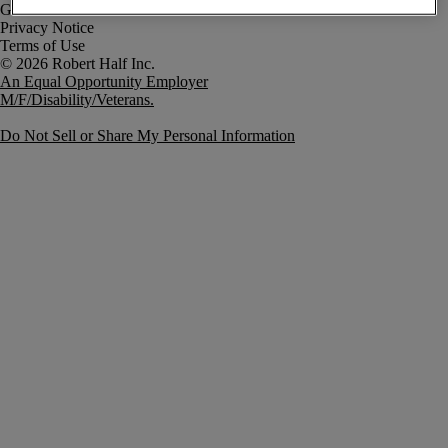
Government Notice
Privacy Notice
Terms of Use
An Equal Opportunity Employer
M/F/Disability/Veterans.
Do Not Sell or Share My Personal Information