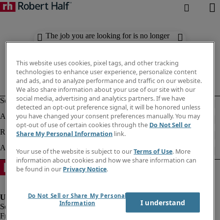
The job you are looking for is no longer
available. Check out similar results
below.
This website uses cookies, pixel tags, and other tracking
technologies to enhance user experience, personalize content
and ads, and to analyze performance and traffic on our website.
We also share information about your use of our site with our
social media, advertising and analytics partners. If we have
detected an opt-out preference signal, it will be honored unless
you have changed your consent preferences manually. You may
opt-out of use of certain cookies through the
Do Not Sell or
Share My Personal Information
link.
Your use of the website is subject to our
Terms of Use
. More
information about cookies and how we share information can
be found in our
Privacy Notice
.
Do Not Sell or Share My Personal
I understand
Information
Fraud Alert