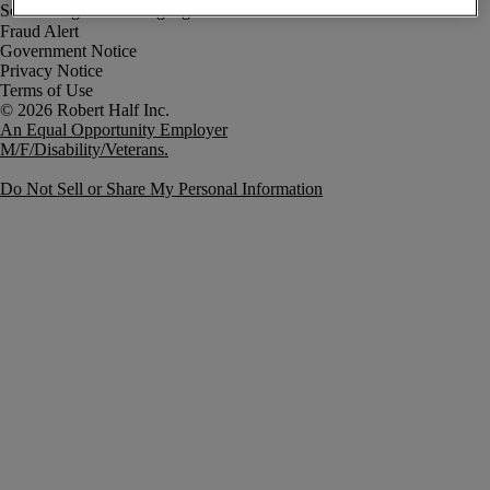
Fraud Alert
Government Notice
Privacy Notice
Terms of Use
An Equal Opportunity Employer
M/F/Disability/Veterans.
Do Not Sell or Share My Personal Information