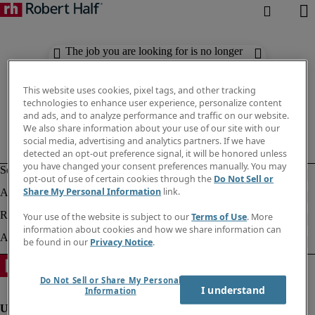
The job you are looking for is no longer
available. Check out similar results
below.
This website uses cookies, pixel tags, and other tracking
technologies to enhance user experience, personalize content
and ads, and to analyze performance and traffic on our website.
We also share information about your use of our site with our
social media, advertising and analytics partners. If we have
detected an opt-out preference signal, it will be honored unless
you have changed your consent preferences manually. You may
opt-out of use of certain cookies through the
Do Not Sell or
Share My Personal Information
link.
Your use of the website is subject to our
Terms of Use
. More
information about cookies and how we share information can
be found in our
Privacy Notice
.
Do Not Sell or Share My Personal
I understand
Information