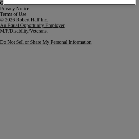
Government Notice
Privacy Notice
Terms of Use
An Equal Opportunity Employer
M/F/Disability/Veterans.
Do Not Sell or Share My Personal Information