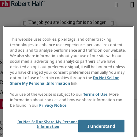
The job you are looking for is no longer
available. Check out similar results
below.
This website uses cookies, pixel tags, and other tracking
technologies to enhance user experience, personalize content
and ads, and to analyze performance and traffic on our website.
We also share information about your use of our site with our
social media, advertising and analytics partners. If we have
detected an opt-out preference signal, it will be honored unless
you have changed your consent preferences manually. You may
opt-out of use of certain cookies through the
Do Not Sell or
Share My Personal Information
link.
Your use of the website is subject to our
Terms of Use
. More
information about cookies and how we share information can
be found in our
Privacy Notice
.
Do Not Sell or Share My Personal
I understand
Information
Fraud Alert