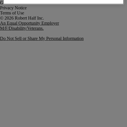
Government Notice
Privacy Notice
Terms of Use
An Equal Opportunity Employer
M/F/Disability/Veterans.
Do Not Sell or Share My Personal Information