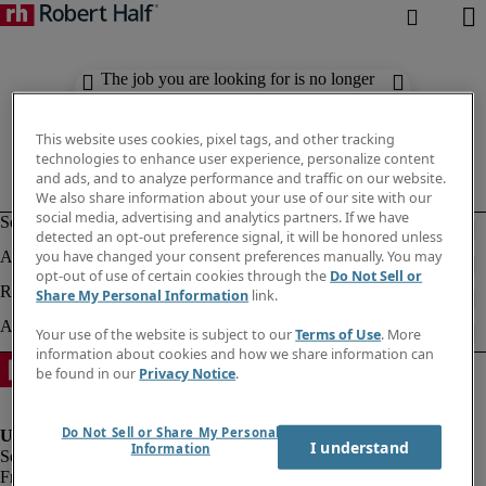
The job you are looking for is no longer
available. Check out similar results
below.
This website uses cookies, pixel tags, and other tracking
technologies to enhance user experience, personalize content
and ads, and to analyze performance and traffic on our website.
We also share information about your use of our site with our
social media, advertising and analytics partners. If we have
detected an opt-out preference signal, it will be honored unless
you have changed your consent preferences manually. You may
opt-out of use of certain cookies through the
Do Not Sell or
Share My Personal Information
link.
Your use of the website is subject to our
Terms of Use
. More
information about cookies and how we share information can
be found in our
Privacy Notice
.
Do Not Sell or Share My Personal
I understand
Information
Fraud Alert