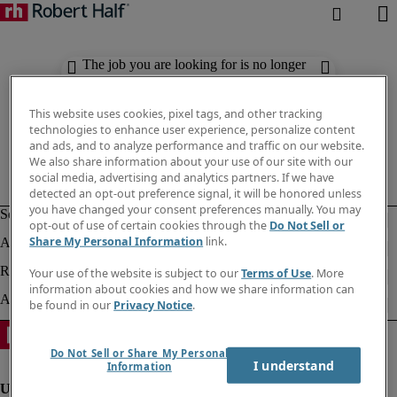
The job you are looking for is no longer
available. Check out similar results
below.
This website uses cookies, pixel tags, and other tracking
technologies to enhance user experience, personalize content
and ads, and to analyze performance and traffic on our website.
We also share information about your use of our site with our
social media, advertising and analytics partners. If we have
detected an opt-out preference signal, it will be honored unless
you have changed your consent preferences manually. You may
opt-out of use of certain cookies through the
Do Not Sell or
Share My Personal Information
link.
Your use of the website is subject to our
Terms of Use
. More
information about cookies and how we share information can
be found in our
Privacy Notice
.
Do Not Sell or Share My Personal
I understand
Information