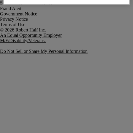
Fraud Alert
Government Notice
Privacy Notice
Terms of Use
An Equal Opportunity Employer
M/F/Disability/Veterans.
Do Not Sell or Share My Personal Information