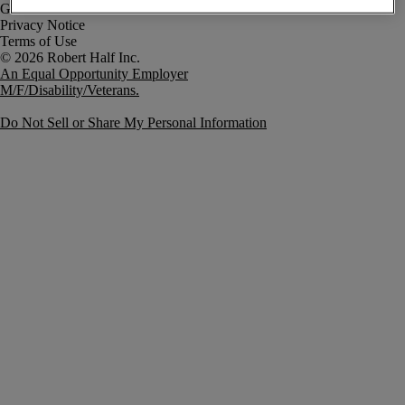
Government Notice
Privacy Notice
Terms of Use
An Equal Opportunity Employer
M/F/Disability/Veterans.
Do Not Sell or Share My Personal Information