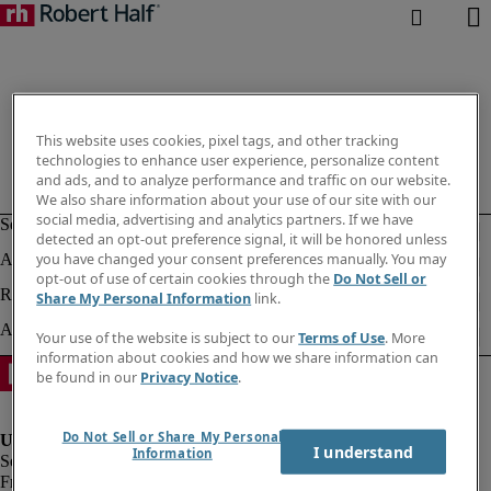
This website uses cookies, pixel tags, and other tracking
technologies to enhance user experience, personalize content
and ads, and to analyze performance and traffic on our website.
We also share information about your use of our site with our
social media, advertising and analytics partners. If we have
detected an opt-out preference signal, it will be honored unless
you have changed your consent preferences manually. You may
opt-out of use of certain cookies through the
Do Not Sell or
Share My Personal Information
link.
Your use of the website is subject to our
Terms of Use
. More
information about cookies and how we share information can
be found in our
Privacy Notice
.
Do Not Sell or Share My Personal
I understand
Information
Fraud Alert