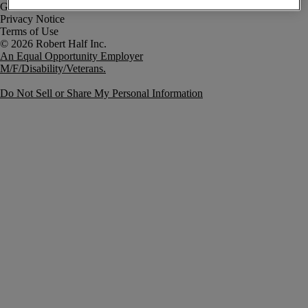
Government Notice
Privacy Notice
Terms of Use
An Equal Opportunity Employer
M/F/Disability/Veterans.
Do Not Sell or Share My Personal Information