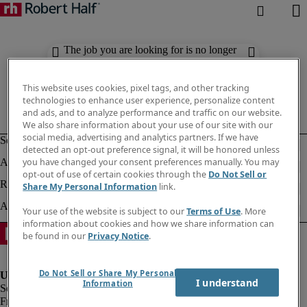
The job you are looking for is no longer
available. Check out similar results
below.
This website uses cookies, pixel tags, and other tracking
technologies to enhance user experience, personalize content
and ads, and to analyze performance and traffic on our website.
We also share information about your use of our site with our
social media, advertising and analytics partners. If we have
detected an opt-out preference signal, it will be honored unless
you have changed your consent preferences manually. You may
opt-out of use of certain cookies through the
Do Not Sell or
Share My Personal Information
link.
Your use of the website is subject to our
Terms of Use
. More
information about cookies and how we share information can
be found in our
Privacy Notice
.
Do Not Sell or Share My Personal
I understand
Information
Fraud Alert