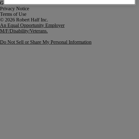
Government Notice
Privacy Notice
Terms of Use
An Equal Opportunity Employer
M/F/Disability/Veterans.
Do Not Sell or Share My Personal Information