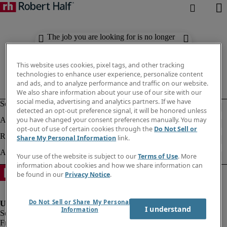
The job you are looking for is no longer
available. Check out similar results
below.
This website uses cookies, pixel tags, and other tracking
technologies to enhance user experience, personalize content
and ads, and to analyze performance and traffic on our website.
We also share information about your use of our site with our
social media, advertising and analytics partners. If we have
detected an opt-out preference signal, it will be honored unless
you have changed your consent preferences manually. You may
opt-out of use of certain cookies through the
Do Not Sell or
Share My Personal Information
link.
Your use of the website is subject to our
Terms of Use
. More
information about cookies and how we share information can
be found in our
Privacy Notice
.
Do Not Sell or Share My Personal
I understand
Information
Fraud Alert