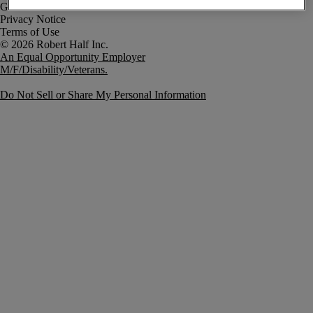
Government Notice
Privacy Notice
Terms of Use
An Equal Opportunity Employer
M/F/Disability/Veterans.
Do Not Sell or Share My Personal Information