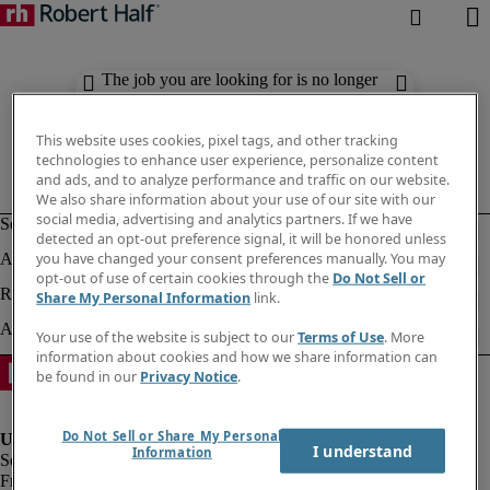
The job you are looking for is no longer
available. Check out similar results
below.
This website uses cookies, pixel tags, and other tracking
technologies to enhance user experience, personalize content
and ads, and to analyze performance and traffic on our website.
We also share information about your use of our site with our
social media, advertising and analytics partners. If we have
detected an opt-out preference signal, it will be honored unless
you have changed your consent preferences manually. You may
opt-out of use of certain cookies through the
Do Not Sell or
Share My Personal Information
link.
Your use of the website is subject to our
Terms of Use
. More
information about cookies and how we share information can
be found in our
Privacy Notice
.
Do Not Sell or Share My Personal
I understand
Information
Fraud Alert