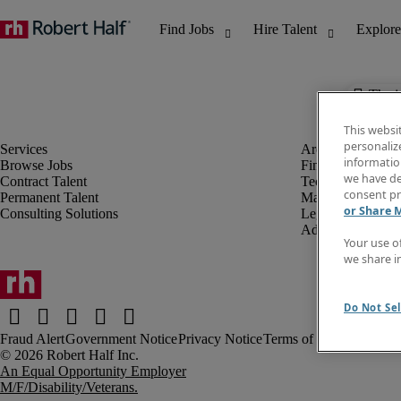
The j
This websi
personaliz
information
Browse Jobs
Finance & Accou
we have de
Contract Talent
Technology
consent pr
Permanent Talent
Marketing & Crea
or Share 
Consulting Solutions
Legal
Administrative &
Your use o
we share i
Do Not Sel
Fraud Alert
Government Notice
Privacy Notice
Terms of Use
An Equal Opportunity Employer
M/F/Disability/Veterans.