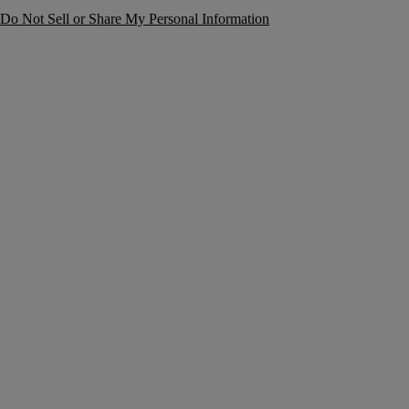
Do Not Sell or Share My Personal Information