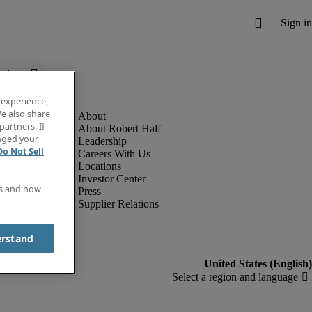
below.
 experience,
e also share
partners. If
About Robert Half
anged your
Leadership
Do Not Sell
Careers With Us
Locations
Investor Center
es and how
Press
Supplier Relations
erstand