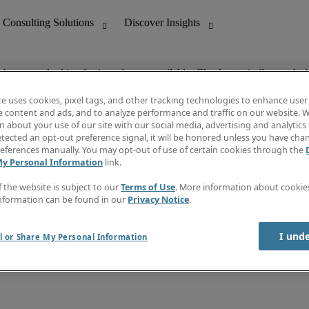
ob you are looking for is no longer available. Check out similar results 
te uses cookies, pixel tags, and other tracking technologies to enhance user
e content and ads, and to analyze performance and traffic on our website. W
 about your use of our site with our social media, advertising and analytics 
nting
Discover Insights
tected an opt-out preference signal, it will be honored unless you have ch
Invoice
eferences manually. You may opt-out of use of certain cookies through the
tive
Job Directory
My Personal Information
link.
Salary Guide
 Customer Support
Time Reports
f the website is subject to our
Terms of Use
. More information about cooki
Create a job alert
nformation can be found in our
Privacy Notice
.
Contact Us
I und
l or Share My Personal Information