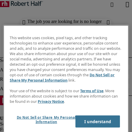
The job you are looking for is no longer
available. Check out similar results
below.
This website uses cookies, pixel tags, and other tracking
technologies to enhance user experience, personalize content
and ads, and to analyze performance and traffic on our website.
We also share information about your use of our site with our
social media, advertising and analytics partners. If we have
detected an opt-out preference signal, it will be honored unless
you have changed your consent preferences manually. You may
opt-out of use of certain cookies through the
Do Not Sell or
Share My Personal Information
link.
Your use of the website is subject to our
Terms of Use
. More
information about cookies and how we share information can
be found in our
Privacy Notice
.
Do Not Sell or Share My Personal
I understand
Information
Fraud Alert