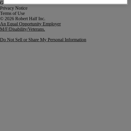
Government Notice
Privacy Notice
Terms of Use
An Equal Opportunity Employer
M/F/Disability/Veterans.
Do Not Sell or Share My Personal Information