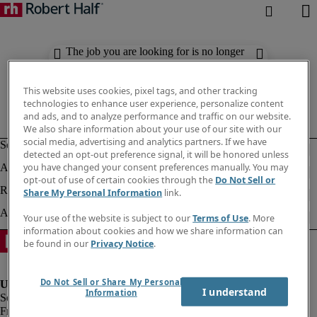
The job you are looking for is no longer
available. Check out similar results
below.
This website uses cookies, pixel tags, and other tracking
technologies to enhance user experience, personalize content
and ads, and to analyze performance and traffic on our website.
We also share information about your use of our site with our
social media, advertising and analytics partners. If we have
detected an opt-out preference signal, it will be honored unless
you have changed your consent preferences manually. You may
opt-out of use of certain cookies through the
Do Not Sell or
Share My Personal Information
link.
Your use of the website is subject to our
Terms of Use
. More
information about cookies and how we share information can
be found in our
Privacy Notice
.
Do Not Sell or Share My Personal
I understand
Information
Fraud Alert