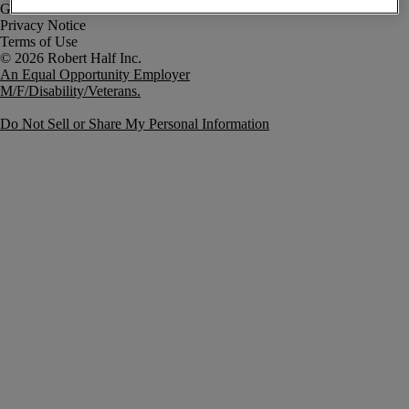
Government Notice
Privacy Notice
Terms of Use
An Equal Opportunity Employer
M/F/Disability/Veterans.
Do Not Sell or Share My Personal Information