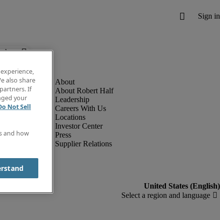
below.
 experience,
e also share
partners. If
About Robert Half
anged your
Leadership
Do Not Sell
Careers With Us
Locations
Investor Center
es and how
Press
Supplier Relations
erstand