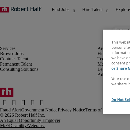
The j
This websi
personaliz
information
Browse Jobs
Finance & Accou
we have de
Contract Talent
Technology
consent pr
Permanent Talent
Marketing & Crea
or Share 
Consulting Solutions
Legal
Administrative &
Your use o
we share i
Do Not Sel
Fraud Alert
Government Notice
Privacy Notice
Terms of Use
An Equal Opportunity Employer
M/F/Disability/Veterans.