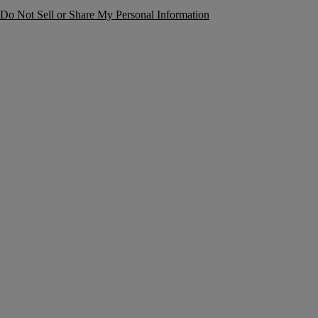
Do Not Sell or Share My Personal Information