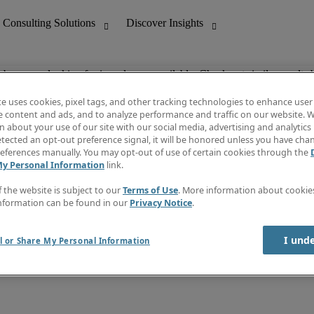
ob you are looking for is no longer available. Check out similar results 
te uses cookies, pixel tags, and other tracking technologies to enhance user
e content and ads, and to analyze performance and traffic on our website. W
 about your use of our site with our social media, advertising and analytics 
nting
Discover Insights
tected an opt-out preference signal, it will be honored unless you have ch
Invoice
eferences manually. You may opt-out of use of certain cookies through the
tive
Job Directory
My Personal Information
link.
Salary Guide
 Customer Support
Time Reports
f the website is subject to our
Terms of Use
. More information about cooki
Create a job alert
nformation can be found in our
Privacy Notice
.
Contact Us
I und
l or Share My Personal Information