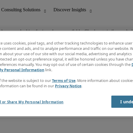
ob you are looking for is no longer available. Check out similar results 
te uses cookies, pixel tags, and other tracking technologies to enhance user
e content and ads, and to analyze performance and traffic on our website. W
 about your use of our site with our social media, advertising and analytics 
nting
Discover Insights
tected an opt-out preference signal, it will be honored unless you have ch
Invoice
eferences manually. You may opt-out of use of certain cookies through the
tive
Job Directory
My Personal Information
link.
Salary Guide
 Customer Support
Time Reports
f the website is subject to our
Terms of Use
. More information about cooki
Create a job alert
nformation can be found in our
Privacy Notice
.
Contact Us
I und
l or Share My Personal Information