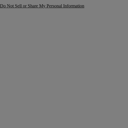
Do Not Sell or Share My Personal Information