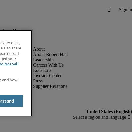
below.
 experience,
e also share
partners. If
About Robert Half
anged your
Leadership
Do Not Sell
Careers With Us
Locations
Investor Center
es and how
Press
Supplier Relations
erstand