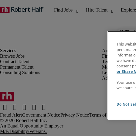
The j
This websi
personaliz
information
Browse Jobs
Finance & Accou
we have de
Contract Talent
Technology
consent pr
Permanent Talent
Marketing & Crea
or Share 
Consulting Solutions
Legal
Administrative &
Your use o
we share i
Do Not Sel
Fraud Alert
Government Notice
Privacy Notice
Terms of Use
An Equal Opportunity Employer
M/F/Disability/Veterans.