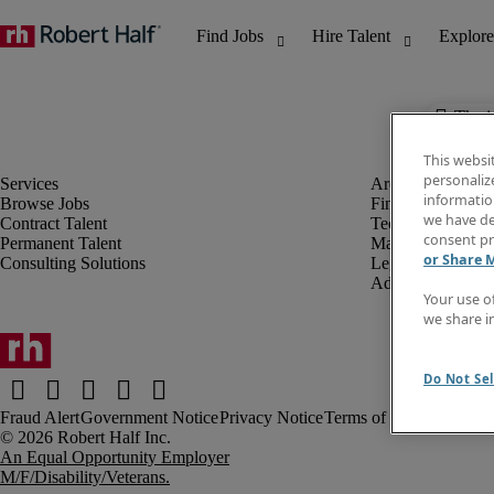
The j
This websi
personaliz
information
Browse Jobs
Finance & Accou
we have de
Contract Talent
Technology
consent pr
Permanent Talent
Marketing & Crea
or Share 
Consulting Solutions
Legal
Administrative &
Your use o
we share i
Do Not Sel
Fraud Alert
Government Notice
Privacy Notice
Terms of Use
An Equal Opportunity Employer
M/F/Disability/Veterans.