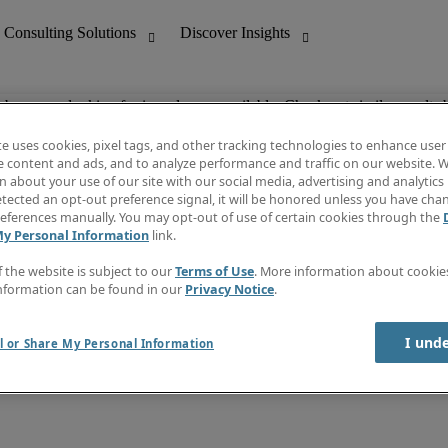
ob you are looking for is no longer available. Check out similar results 
te uses cookies, pixel tags, and other tracking technologies to enhance user
e content and ads, and to analyze performance and traffic on our website. W
 about your use of our site with our social media, advertising and analytics 
nting
Discover Insights
tected an opt-out preference signal, it will be honored unless you have ch
Invoice
eferences manually. You may opt-out of use of certain cookies through the
tive
Job Directory
My Personal Information
link.
Salary Guide
 Customer Support
Time Reports
f the website is subject to our
Terms of Use
. More information about cooki
Create a job alert
nformation can be found in our
Privacy Notice
.
Contact Us
I und
l or Share My Personal Information