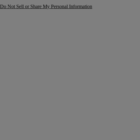
Do Not Sell or Share My Personal Information