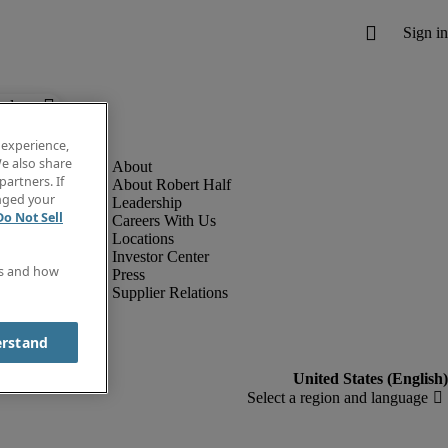
below.
 experience,
e also share
partners. If
About Robert Half
anged your
Leadership
Do Not Sell
Careers With Us
Locations
Investor Center
es and how
Press
Supplier Relations
erstand