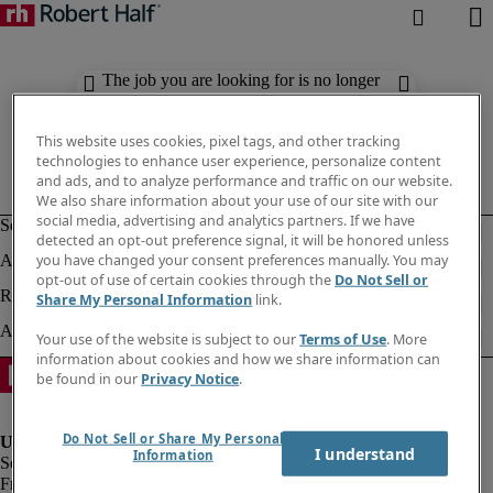
The job you are looking for is no longer
available. Check out similar results
below.
This website uses cookies, pixel tags, and other tracking
technologies to enhance user experience, personalize content
and ads, and to analyze performance and traffic on our website.
We also share information about your use of our site with our
social media, advertising and analytics partners. If we have
detected an opt-out preference signal, it will be honored unless
you have changed your consent preferences manually. You may
opt-out of use of certain cookies through the
Do Not Sell or
Share My Personal Information
link.
Your use of the website is subject to our
Terms of Use
. More
information about cookies and how we share information can
be found in our
Privacy Notice
.
Do Not Sell or Share My Personal
I understand
Information
Fraud Alert