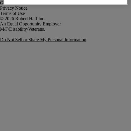
Government Notice
Privacy Notice
Terms of Use
An Equal Opportunity Employer
M/F/Disability/Veterans.
Do Not Sell or Share My Personal Information