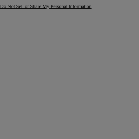
Do Not Sell or Share My Personal Information