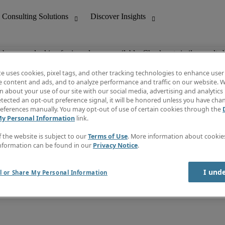
ob you are looking for is no longer available. Check out similar results 
te uses cookies, pixel tags, and other tracking technologies to enhance user
e content and ads, and to analyze performance and traffic on our website. W
 about your use of our site with our social media, advertising and analytics 
nting
Discover Insights
tected an opt-out preference signal, it will be honored unless you have ch
Invoice
eferences manually. You may opt-out of use of certain cookies through the
tive
Job Directory
My Personal Information
link.
Salary Guide
 Customer Support
Time Reports
f the website is subject to our
Terms of Use
. More information about cooki
Create a job alert
nformation can be found in our
Privacy Notice
.
Contact Us
I und
l or Share My Personal Information