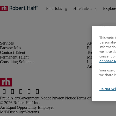
The j
This websi
personaliz
information
Browse Jobs
Finance & Accou
we have de
Contract Talent
Technology
consent pr
Permanent Talent
Marketing & Crea
or Share 
Consulting Solutions
Legal
Administrative &
Your use o
we share i
Do Not Sel
Fraud Alert
Government Notice
Privacy Notice
Terms of Use
An Equal Opportunity Employer
M/F/Disability/Veterans.