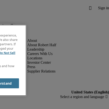
below.
 experience,
e also share
partners. If
About Robert Half
anged your
Leadership
Do Not Sell
Careers With Us
Locations
Investor Center
es and how
Press
Supplier Relations
erstand