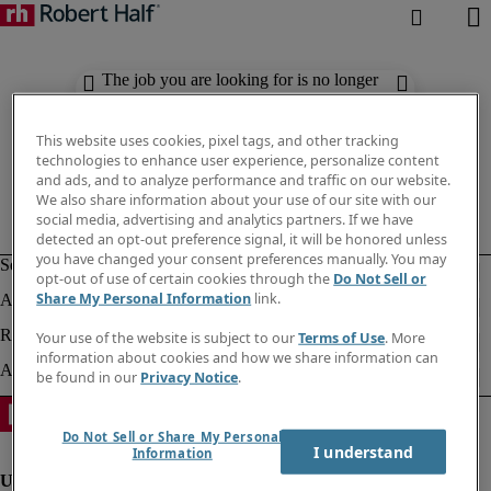
The job you are looking for is no longer
available. Check out similar results
below.
This website uses cookies, pixel tags, and other tracking
technologies to enhance user experience, personalize content
and ads, and to analyze performance and traffic on our website.
We also share information about your use of our site with our
social media, advertising and analytics partners. If we have
detected an opt-out preference signal, it will be honored unless
you have changed your consent preferences manually. You may
opt-out of use of certain cookies through the
Do Not Sell or
Share My Personal Information
link.
Your use of the website is subject to our
Terms of Use
. More
information about cookies and how we share information can
be found in our
Privacy Notice
.
Do Not Sell or Share My Personal
I understand
Information