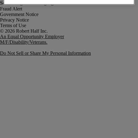
Fraud Alert
Government Notice
Privacy Notice
Terms of Use
An Equal Opportunity Employer
M/F/Disability/Veterans.
Do Not Sell or Share My Personal Information