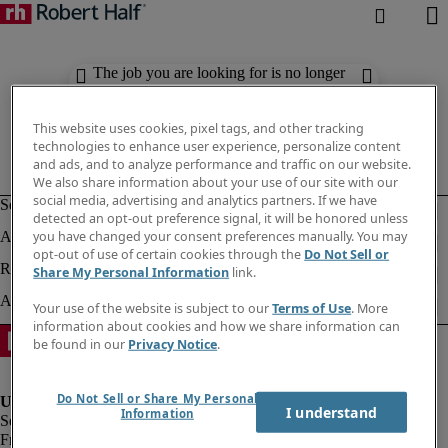
The job you are looking for is no longer
available. Check out similar results
below.
This website uses cookies, pixel tags, and other tracking
technologies to enhance user experience, personalize content
and ads, and to analyze performance and traffic on our website.
We also share information about your use of our site with our
social media, advertising and analytics partners. If we have
detected an opt-out preference signal, it will be honored unless
you have changed your consent preferences manually. You may
opt-out of use of certain cookies through the
Do Not Sell or
Share My Personal Information
link.
Your use of the website is subject to our
Terms of Use
. More
information about cookies and how we share information can
be found in our
Privacy Notice
.
Do Not Sell or Share My Personal
I understand
Information
Fraud Alert