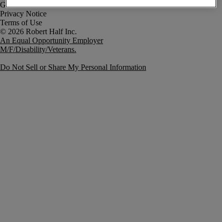
Government Notice
Privacy Notice
Terms of Use
An Equal Opportunity Employer
M/F/Disability/Veterans.
Do Not Sell or Share My Personal Information