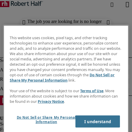
The job you are looking for is no longer
available. Check out similar results
below.
This website uses cookies, pixel tags, and other tracking
technologies to enhance user experience, personalize content
and ads, and to analyze performance and traffic on our website.
We also share information about your use of our site with our
social media, advertising and analytics partners. If we have
detected an opt-out preference signal, it will be honored unless
you have changed your consent preferences manually. You may
opt-out of use of certain cookies through the
Do Not Sell or
Share My Personal Information
link.
Your use of the website is subject to our
Terms of Use
. More
information about cookies and how we share information can
be found in our
Privacy Notice
.
Do Not Sell or Share My Personal
I understand
Information
Fraud Alert