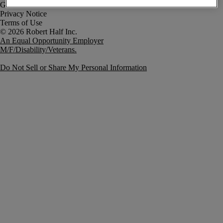
Government Notice
Privacy Notice
Terms of Use
An Equal Opportunity Employer
M/F/Disability/Veterans.
Do Not Sell or Share My Personal Information