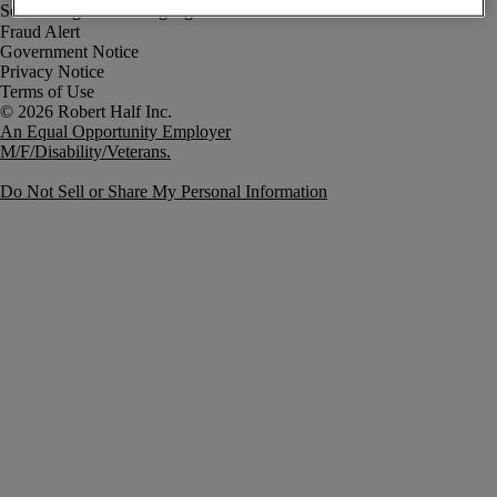
Fraud Alert
Government Notice
Privacy Notice
Terms of Use
An Equal Opportunity Employer
M/F/Disability/Veterans.
Do Not Sell or Share My Personal Information