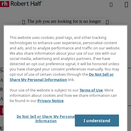
The job you are looking for is no longer
available. Check out similar results
below.
This website uses cookies, pixel tags, and other tracking
technologies to enhance user experience, personalize content
and ads, and to analyze performance and traffic on our website.
We also share information about your use of our site with our
social media, advertising and analytics partners. If we have
detected an opt-out preference signal, it will be honored unless
you have changed your consent preferences manually. You may
opt-out of use of certain cookies through the
Do Not Sell or
Share My Personal Information
link.
Your use of the website is subject to our
Terms of Use
. More
information about cookies and how we share information can
be found in our
Privacy Notice
.
Do Not Sell or Share My Personal
I understand
Information