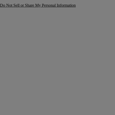
Do Not Sell or Share My Personal Information