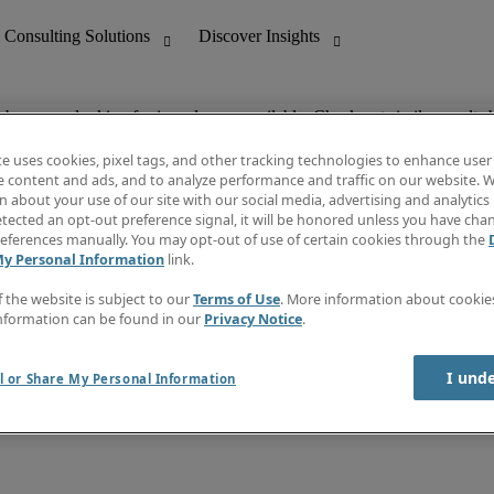
ob you are looking for is no longer available. Check out similar results 
te uses cookies, pixel tags, and other tracking technologies to enhance user
e content and ads, and to analyze performance and traffic on our website. W
 about your use of our site with our social media, advertising and analytics 
nting
Discover Insights
tected an opt-out preference signal, it will be honored unless you have ch
Invoice
eferences manually. You may opt-out of use of certain cookies through the
tive
Job Directory
My Personal Information
link.
Salary Guide
 Customer Support
Time Reports
f the website is subject to our
Terms of Use
. More information about cooki
Create a job alert
nformation can be found in our
Privacy Notice
.
Contact Us
I und
l or Share My Personal Information