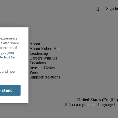
below.
 experience,
e also share
partners. If
About Robert Half
anged your
Leadership
Do Not Sell
Careers With Us
Locations
Investor Center
es and how
Press
Supplier Relations
erstand