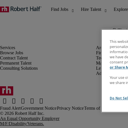
The j
This websi
personaliz
information
Browse Jobs
Finance & Accou
we have de
Contract Talent
Technology
consent pr
Permanent Talent
Marketing & Crea
or Share 
Consulting Solutions
Legal
Administrative &
Your use o
we share i
Do Not Sel
Fraud Alert
Government Notice
Privacy Notice
Terms of Use
An Equal Opportunity Employer
M/F/Disability/Veterans.