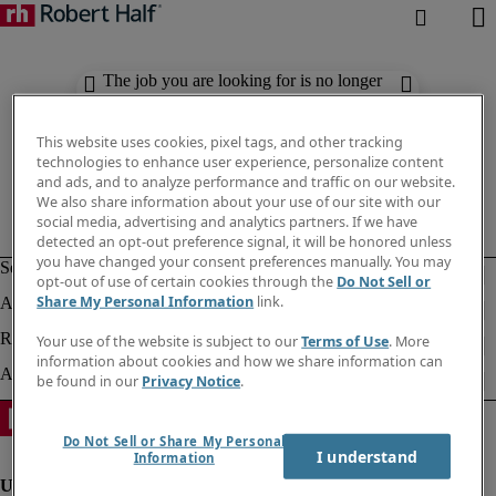
The job you are looking for is no longer
available. Check out similar results
below.
This website uses cookies, pixel tags, and other tracking
technologies to enhance user experience, personalize content
and ads, and to analyze performance and traffic on our website.
We also share information about your use of our site with our
social media, advertising and analytics partners. If we have
detected an opt-out preference signal, it will be honored unless
you have changed your consent preferences manually. You may
opt-out of use of certain cookies through the
Do Not Sell or
Share My Personal Information
link.
Your use of the website is subject to our
Terms of Use
. More
information about cookies and how we share information can
be found in our
Privacy Notice
.
Do Not Sell or Share My Personal
I understand
Information