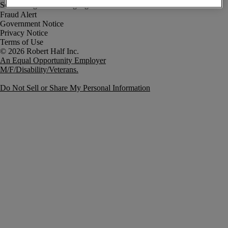
Fraud Alert
Government Notice
Privacy Notice
Terms of Use
An Equal Opportunity Employer
M/F/Disability/Veterans.
Do Not Sell or Share My Personal Information