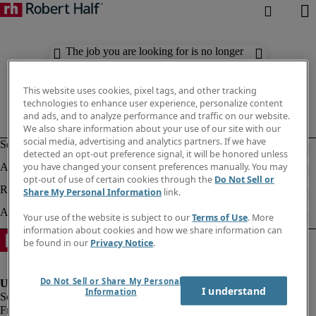
The job you are looking for is no longer
available. Check out similar results
below.
This website uses cookies, pixel tags, and other tracking
technologies to enhance user experience, personalize content
and ads, and to analyze performance and traffic on our website.
We also share information about your use of our site with our
social media, advertising and analytics partners. If we have
detected an opt-out preference signal, it will be honored unless
you have changed your consent preferences manually. You may
opt-out of use of certain cookies through the
Do Not Sell or
Share My Personal Information
link.
Your use of the website is subject to our
Terms of Use
. More
information about cookies and how we share information can
be found in our
Privacy Notice
.
Do Not Sell or Share My Personal
I understand
Information
Fraud Alert