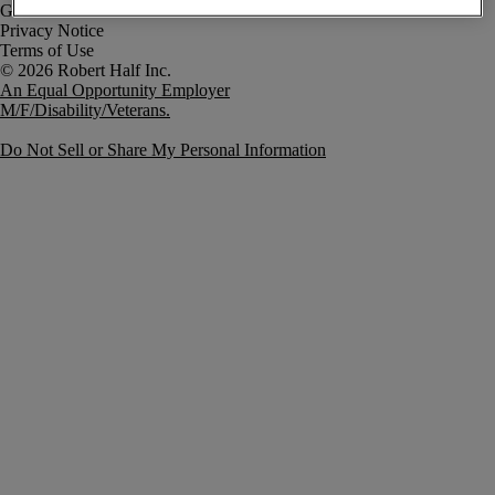
Government Notice
Privacy Notice
Terms of Use
An Equal Opportunity Employer
M/F/Disability/Veterans.
Do Not Sell or Share My Personal Information