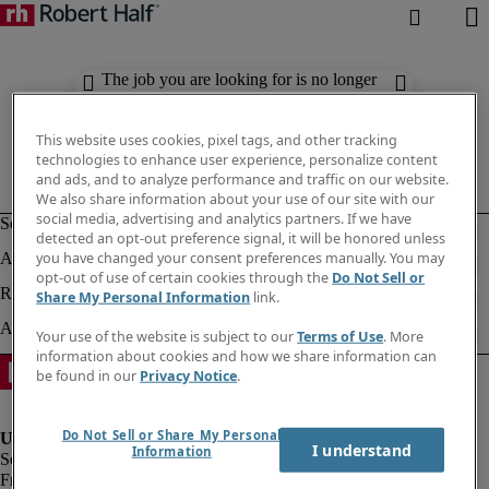
The job you are looking for is no longer
available. Check out similar results
below.
This website uses cookies, pixel tags, and other tracking
technologies to enhance user experience, personalize content
and ads, and to analyze performance and traffic on our website.
We also share information about your use of our site with our
social media, advertising and analytics partners. If we have
detected an opt-out preference signal, it will be honored unless
you have changed your consent preferences manually. You may
opt-out of use of certain cookies through the
Do Not Sell or
Share My Personal Information
link.
Your use of the website is subject to our
Terms of Use
. More
information about cookies and how we share information can
be found in our
Privacy Notice
.
Do Not Sell or Share My Personal
I understand
Information
Fraud Alert