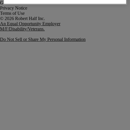
Government Notice
Privacy Notice
Terms of Use
An Equal Opportunity Employer
M/F/Disability/Veterans.
Do Not Sell or Share My Personal Information