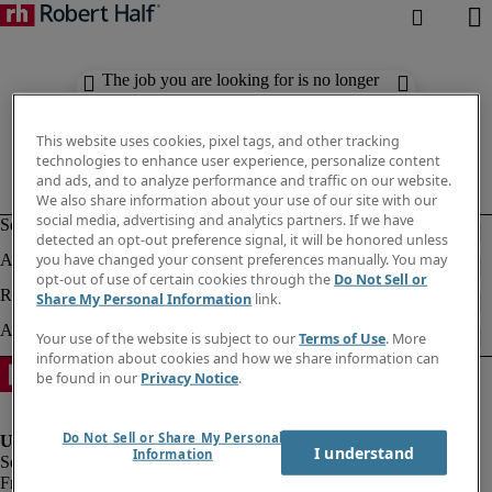
The job you are looking for is no longer
available. Check out similar results
below.
This website uses cookies, pixel tags, and other tracking
technologies to enhance user experience, personalize content
and ads, and to analyze performance and traffic on our website.
We also share information about your use of our site with our
social media, advertising and analytics partners. If we have
detected an opt-out preference signal, it will be honored unless
you have changed your consent preferences manually. You may
opt-out of use of certain cookies through the
Do Not Sell or
Share My Personal Information
link.
Your use of the website is subject to our
Terms of Use
. More
information about cookies and how we share information can
be found in our
Privacy Notice
.
Do Not Sell or Share My Personal
I understand
Information
Fraud Alert