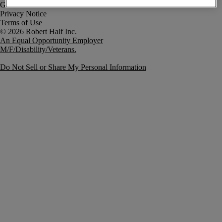
Government Notice
Privacy Notice
Terms of Use
An Equal Opportunity Employer
M/F/Disability/Veterans.
Do Not Sell or Share My Personal Information