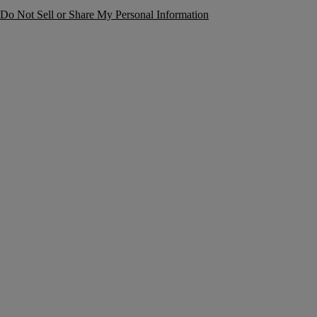
Do Not Sell or Share My Personal Information