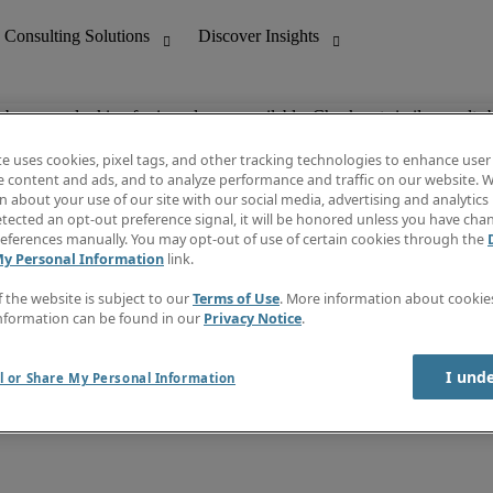
ob you are looking for is no longer available. Check out similar results 
te uses cookies, pixel tags, and other tracking technologies to enhance user
e content and ads, and to analyze performance and traffic on our website. W
 about your use of our site with our social media, advertising and analytics 
nting
Discover Insights
tected an opt-out preference signal, it will be honored unless you have ch
Invoice
eferences manually. You may opt-out of use of certain cookies through the
tive
Job Directory
My Personal Information
link.
Salary Guide
 Customer Support
Time Reports
f the website is subject to our
Terms of Use
. More information about cooki
Create a job alert
nformation can be found in our
Privacy Notice
.
Contact Us
I und
l or Share My Personal Information