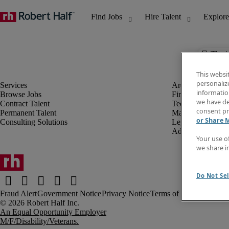
The j
This websi
personaliz
information
Browse Jobs
Finance & Accou
we have de
Contract Talent
Technology
consent pr
Permanent Talent
Marketing & Crea
or Share 
Consulting Solutions
Legal
Administrative &
Your use o
we share i
Do Not Sel
Fraud Alert
Government Notice
Privacy Notice
Terms of Use
An Equal Opportunity Employer
M/F/Disability/Veterans.