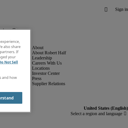
below.
 experience,
e also share
partners. If
About Robert Half
anged your
Leadership
Do Not Sell
Careers With Us
Locations
Investor Center
es and how
Press
Supplier Relations
erstand