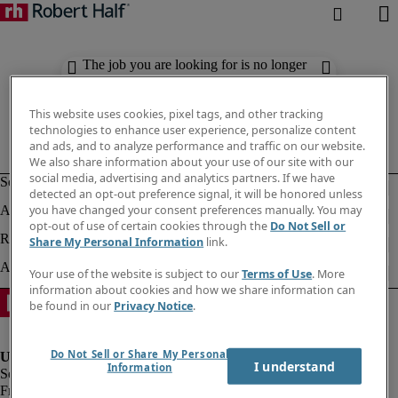
The job you are looking for is no longer
available. Check out similar results
below.
This website uses cookies, pixel tags, and other tracking
technologies to enhance user experience, personalize content
and ads, and to analyze performance and traffic on our website.
We also share information about your use of our site with our
social media, advertising and analytics partners. If we have
detected an opt-out preference signal, it will be honored unless
you have changed your consent preferences manually. You may
opt-out of use of certain cookies through the
Do Not Sell or
Share My Personal Information
link.
Your use of the website is subject to our
Terms of Use
. More
information about cookies and how we share information can
be found in our
Privacy Notice
.
Do Not Sell or Share My Personal
I understand
Information
Fraud Alert