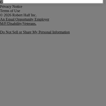
Government Notice
Privacy Notice
Terms of Use
An Equal Opportunity Employer
M/F/Disability/Veterans.
Do Not Sell or Share My Personal Information