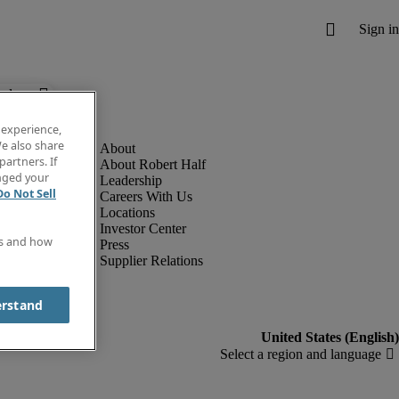
below.
 experience,
e also share
partners. If
About Robert Half
anged your
Leadership
Do Not Sell
Careers With Us
Locations
Investor Center
es and how
Press
Supplier Relations
erstand