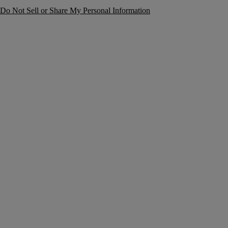
Do Not Sell or Share My Personal Information