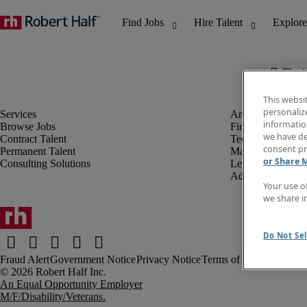
The j
This websi
personaliz
information
Browse Jobs
Finance & Accou
we have de
Contract Talent
Technology
consent pr
Permanent Talent
Marketing & Crea
or Share 
Consulting Solutions
Legal
Administrative &
Your use o
we share i
Do Not Sel
Fraud Alert
Government Notice
Privacy Notice
Terms of Use
An Equal Opportunity Employer
M/F/Disability/Veterans.