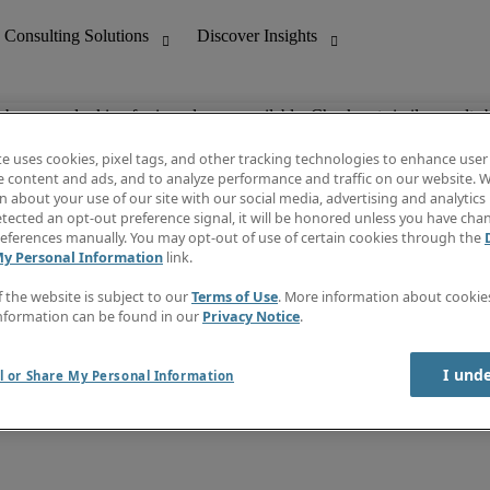
ob you are looking for is no longer available. Check out similar results 
te uses cookies, pixel tags, and other tracking technologies to enhance user
e content and ads, and to analyze performance and traffic on our website. W
 about your use of our site with our social media, advertising and analytics 
nting
Discover Insights
tected an opt-out preference signal, it will be honored unless you have ch
Invoice
eferences manually. You may opt-out of use of certain cookies through the
tive
Job Directory
My Personal Information
link.
Salary Guide
 Customer Support
Time Reports
f the website is subject to our
Terms of Use
. More information about cooki
Create a job alert
nformation can be found in our
Privacy Notice
.
Contact Us
I und
l or Share My Personal Information