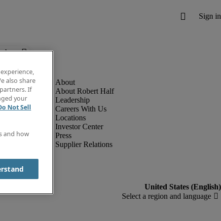
below.
 experience,
e also share
partners. If
About Robert Half
anged your
Leadership
Do Not Sell
Careers With Us
Locations
Investor Center
es and how
Press
Supplier Relations
erstand