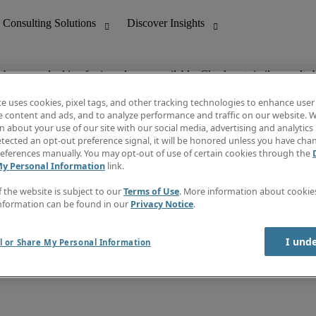
ob you are looking for is no longer available. Check out similar results 
te uses cookies, pixel tags, and other tracking technologies to enhance user
e content and ads, and to analyze performance and traffic on our website. W
 about your use of our site with our social media, advertising and analytics 
nting
Discover Insights
tected an opt-out preference signal, it will be honored unless you have ch
Invoice
eferences manually. You may opt-out of use of certain cookies through the
tive
Job Directory
My Personal Information
link.
Salary Guide
 Customer Support
Time Reports
f the website is subject to our
Terms of Use
. More information about cooki
Create a job alert
nformation can be found in our
Privacy Notice
.
Contact Us
I und
l or Share My Personal Information