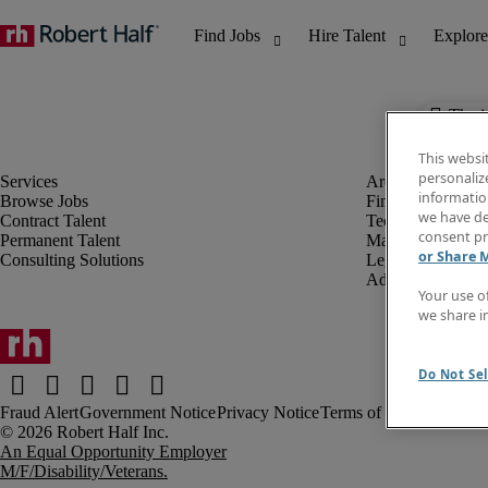
The j
This websi
personaliz
information
Browse Jobs
Finance & Accou
we have de
Contract Talent
Technology
consent pr
Permanent Talent
Marketing & Crea
or Share 
Consulting Solutions
Legal
Administrative &
Your use o
we share i
Do Not Sel
Fraud Alert
Government Notice
Privacy Notice
Terms of Use
An Equal Opportunity Employer
M/F/Disability/Veterans.