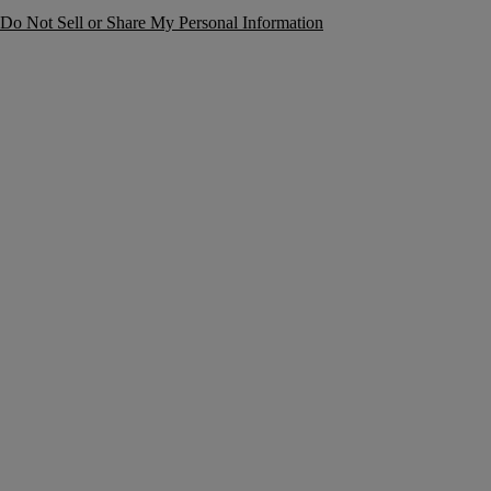
Do Not Sell or Share My Personal Information