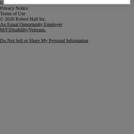
Government Notice
Privacy Notice
Terms of Use
An Equal Opportunity Employer
M/F/Disability/Veterans.
Do Not Sell or Share My Personal Information