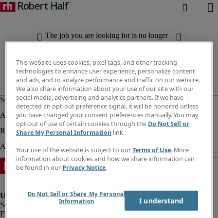
The job you are looking for is no longer
available. Check out similar results
below.
This website uses cookies, pixel tags, and other tracking
technologies to enhance user experience, personalize content
and ads, and to analyze performance and traffic on our website.
We also share information about your use of our site with our
social media, advertising and analytics partners. If we have
detected an opt-out preference signal, it will be honored unless
you have changed your consent preferences manually. You may
opt-out of use of certain cookies through the
Do Not Sell or
Share My Personal Information
link.
Your use of the website is subject to our
Terms of Use
. More
information about cookies and how we share information can
be found in our
Privacy Notice
.
Do Not Sell or Share My Personal
I understand
Information
Fraud Alert