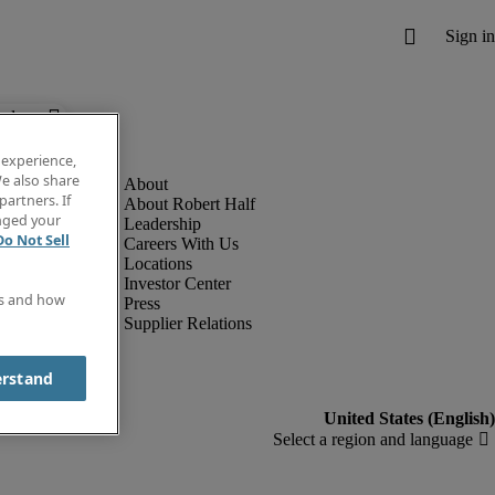
below.
 experience,
e also share
partners. If
About Robert Half
anged your
Leadership
Do Not Sell
Careers With Us
Locations
Investor Center
es and how
Press
Supplier Relations
erstand