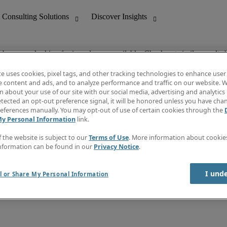
ob you are looking for is no longer available. Check out similar results 
te uses cookies, pixel tags, and other tracking technologies to enhance user
e content and ads, and to analyze performance and traffic on our website. W
 about your use of our site with our social media, advertising and analytics 
nting
Discover Insights
tected an opt-out preference signal, it will be honored unless you have ch
Invoice
eferences manually. You may opt-out of use of certain cookies through the
tive
Job Directory
My Personal Information
link.
Salary Guide
 Customer Support
Time Reports
f the website is subject to our
Terms of Use
. More information about cooki
Create a job alert
nformation can be found in our
Privacy Notice
.
Contact Us
I und
l or Share My Personal Information