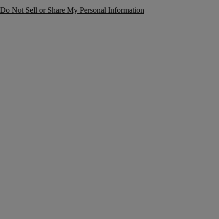
Do Not Sell or Share My Personal Information