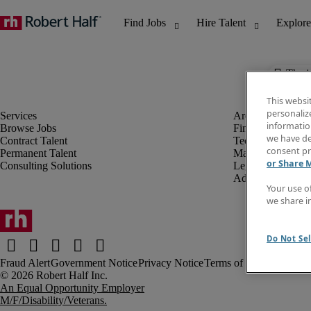
The j
This websi
personaliz
information
Browse Jobs
Finance & Accou
we have de
Contract Talent
Technology
consent pr
Permanent Talent
Marketing & Crea
or Share 
Consulting Solutions
Legal
Administrative &
Your use o
we share i
Do Not Sel
Fraud Alert
Government Notice
Privacy Notice
Terms of Use
An Equal Opportunity Employer
M/F/Disability/Veterans.