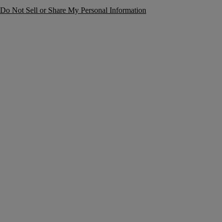
Do Not Sell or Share My Personal Information