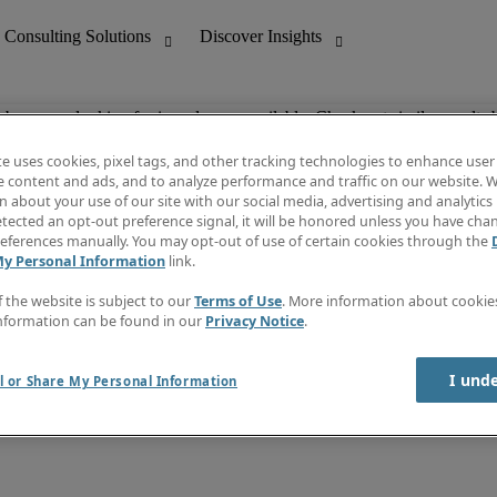
ob you are looking for is no longer available. Check out similar results 
te uses cookies, pixel tags, and other tracking technologies to enhance user
e content and ads, and to analyze performance and traffic on our website. W
 about your use of our site with our social media, advertising and analytics 
nting
Discover Insights
tected an opt-out preference signal, it will be honored unless you have ch
Invoice
eferences manually. You may opt-out of use of certain cookies through the
tive
Job Directory
My Personal Information
link.
Salary Guide
 Customer Support
Time Reports
f the website is subject to our
Terms of Use
. More information about cooki
Create a job alert
nformation can be found in our
Privacy Notice
.
Contact Us
I und
l or Share My Personal Information