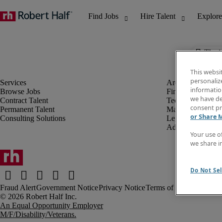
The j
This websi
personaliz
information
Browse Jobs
Finance & Accou
we have de
Contract Talent
Technology
consent pr
Permanent Talent
Marketing & Crea
or Share 
Consulting Solutions
Legal
Administrative &
Your use o
we share i
Do Not Sel
Fraud Alert
Government Notice
Privacy Notice
Terms of Use
An Equal Opportunity Employer
M/F/Disability/Veterans.