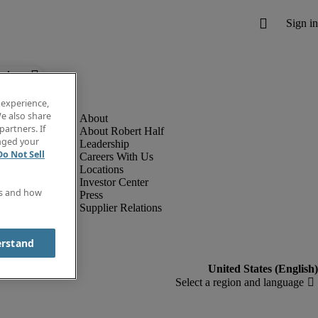
below.
 experience,
e also share
partners. If
About Robert Half
anged your
Leadership
Do Not Sell
Careers With Us
Locations
Investor Center
es and how
Press
Supplier Relations
erstand